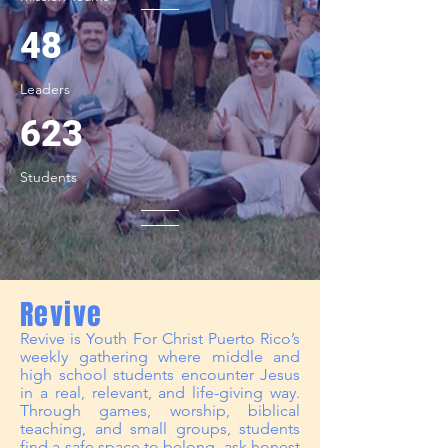
48
Leaders
623
Students
Revive
Revive is Youth For Christ Puerto Rico’s
weekly gathering where middle and
high school students encounter Jesus
in a real, relevant, and life-giving way.
Through games, worship, biblical
teaching, and small groups, students
find a safe space to belong, ask honest