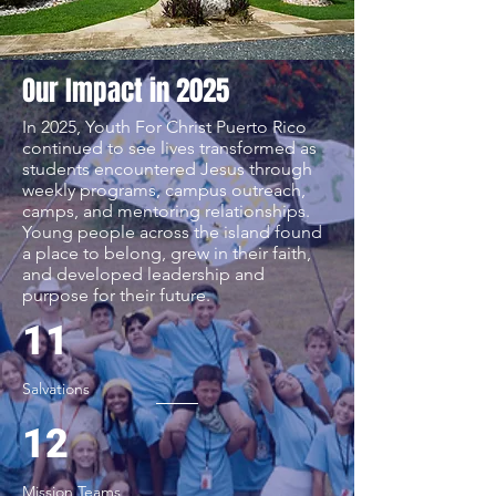
Our Impact in 2025
In 2025, Youth For Christ Puerto Rico
continued to see lives transformed as
students encountered Jesus through
weekly programs, campus outreach,
camps, and mentoring relationships.
Young people across the island found
a place to belong, grew in their faith,
and developed leadership and
purpose for their future.
11
Salvations
12
Mission Teams