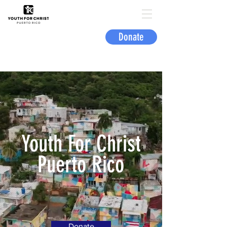
Donate
Youth For Christ
Puerto Rico
Donate