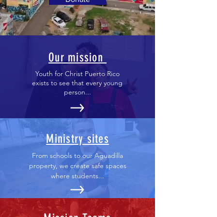
Our mission
Youth for Christ Puerto Rico
exists to see that every young
person...
Ministry sites
From schools to our Aguadilla
property, we create safe spaces
where students...