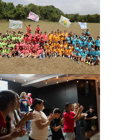
Salvations