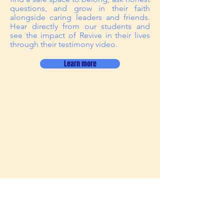
questions, and grow in their faith
alongside caring leaders and friends.
Hear directly from our students and
see the impact of Revive in their lives
through their testimony video.
Learn more