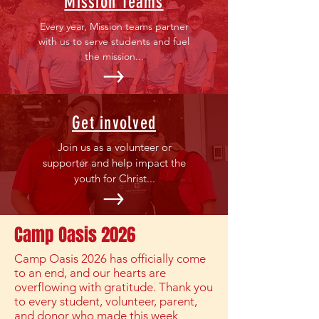
Mission Teams
Every year, Mission teams partner
with us to serve students and fuel
the mission...
Get involved
Join us as a volunteer or
supporter and help impact the
youth for Christ...
Camp Oasis 2026
Camp Oasis 2026 has officially come
to an end, and our hearts are
overflowing with gratitude. Thank you
to every student, volunteer, parent,
and donor who made this week