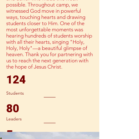
possible. Throughout camp, we
witnessed God move in powerful
ways, touching hearts and drawing
students closer to Him. One of the
most unforgettable moments was
hearing hundreds of students worship
with all their hearts, singing "Holy,
Holy, Holy"—a beautiful glimpse of
heaven. Thank you for partnering with
us to reach the next generation with
the hope of Jesus Christ.
124
Students
80
Leaders
5