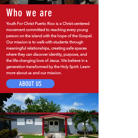
Who we are
Youth For Christ Puerto Rico is a Christ-centered
movement committed to reaching every young
person on the island with the hope of the Gospel.
Our mission is to walk with students through
meaningful relationships, creating safe spaces
where they can discover identity, purpose, and
the life-changing love of Jesus. We believe in a
generation transformed by the Holy Spirit. Learn
more about us and our mission.
ABOUT US