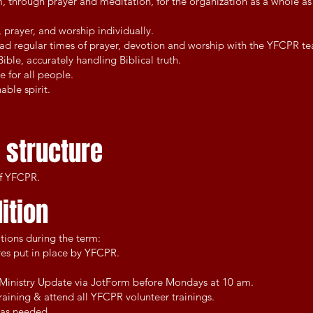
through prayer and meditation, for the organization as a whole as w
 prayer, and worship individually.
lead regular times of prayer, devotion and worship with the YFCPR t
ble, accurately handling Biblical truth.
 for all people.
ble spirit.
 structure
of YFCPR.
ition
tions during the term:
res put in place by YFCPR.
Ministry Update via JotForm before Mondays at 10 am.
aining & attend all YFCPR volunteer trainings.
 as needed.