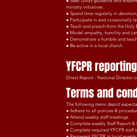
● Seek God’s guidance and wisdom, 
ministry initiatives.
● Spend time regularly in devotion,
● Participate in and occasionally 
● Teach and preach from the Holy Bi
● Model empathy, humility and care
● Demonstrate a humble and teacha
● Be active in a local church.
YFCPR reporting
Direct Report - National Director 
Terms and cond
The following items depict expecta
● Adhere to all policies & procedu
● Attend weekly staff meetings.
● Complete weekly Staff Report & 
● Complete required YFCPR staff tr
● Represent YFCPR at local events