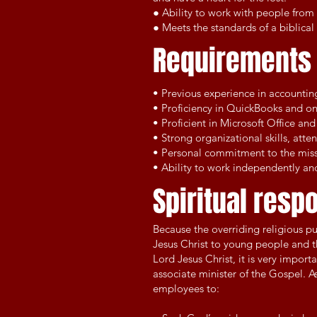
● Ability to work with people from 
● Meets the standards of a biblical 
Requirement
• Previous experience in accountin
• Proficiency in QuickBooks and onl
• Proficient in Microsoft Office a
• Strong organizational skills, atte
• Personal commitment to the missi
• Ability to work independently and
Spiritual respo
Because the overriding religious p
Jesus Christ to young people and th
Lord Jesus Christ, it is very impo
associate minister of the Gospel. A
employees to: