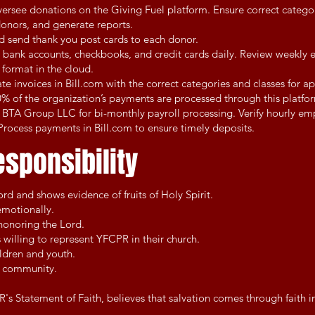
rsee donations on the Giving Fuel platform. Ensure correct catego
 donors, and generate reports.
d send thank you post cards to each donor.
 bank accounts, checkbooks, and credit cards daily. Review weekly 
 format in the cloud.
te invoices in Bill.com with the correct categories and classes for a
% of the organization’s payments are processed through this platfo
 BTA Group LLC for bi-monthly payroll processing. Verify hourly em
rocess payments in Bill.com to ensure timely deposits.
esponsibility
rd and shows evidence of fruits of Holy Spirit.
emotionally.
shonoring the Lord.
s willing to represent YFCPR in their church.
ildren and youth.
ir community.
s Statement of Faith, believes that salvation comes through faith in