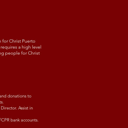
 for Christ Puerto
requires a high level
ng people for Christ
 and donations to
s.
irector. Assist in
YFCPR bank accounts.