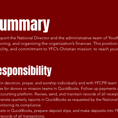
 summary
pport the National Director and the administrative team of Youth
ring, and organizing the organization’s finances. This position 
ibility, and commitment to YFC’s Christian mission: to reach you
.
esponsibility
e in devotion, prayer, and worship individually and with YFCPR team
ces for donors or mission teams in QuickBooks. Follow up payments
counting platform. Review, send, and maintain records of all receipt
rate quarterly reports in QuickBooks as requested by the National D
nitoring its compliance.
sits in QuickBooks, prepare deposit slips, and make deposits into 
ecords of all transactions.