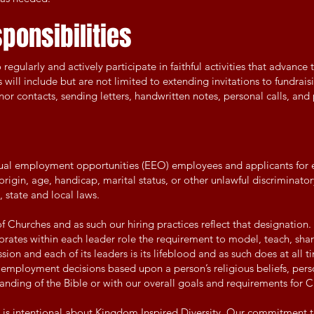
ponsibilities
egularly and actively participate in faithful activities that advance
 will include but are not limited to extending invitations to fundrais
nor contacts, sending letters, handwritten notes, personal calls, and
qual employment opportunities (EEO) employees and applicants fo
 origin, age, handicap, marital status, or other unlawful discriminatory
 state and local laws.
of Churches and as such our hiring practices reflect that designation. 
rates within each leader role the requirement to model, teach, share
on and each of its leaders is its lifeblood and as such does at all ti
e employment decisions based upon a person’s religious beliefs, pers
tanding of the Bible or with our overall goals and requirements for Ch
t is intentional about Kingdom Inspired Diversity. Our commitment