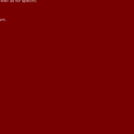
ell as for specific
eam.