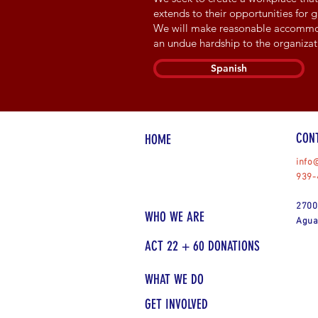
extends to their opportunities for
We will make reasonable accommodat
an undue hardship to the organizat
Spanish
CON
HOME
info
939-
2700
WHO WE ARE
Agua
ACT 22 + 60 DONATIONS
WHAT WE DO
GET INVOLVED