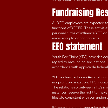
Fundraising Res
All YFC employees are expected to r
functions of YFCPR. These activities
personal circle of influence YFC do
ministering to donor contacts.
EEO statement
Youth For Christ (YFC) provides e
regard to race, color, sex, national
accordance with applicable federal,
YFC is classified as an Association 
nonprofit organization, YFC incorpo
The relationship between YFC’s missi
instances reserve the right to mak
lifestyle consistent with our unders
We seek to create a workplace tha