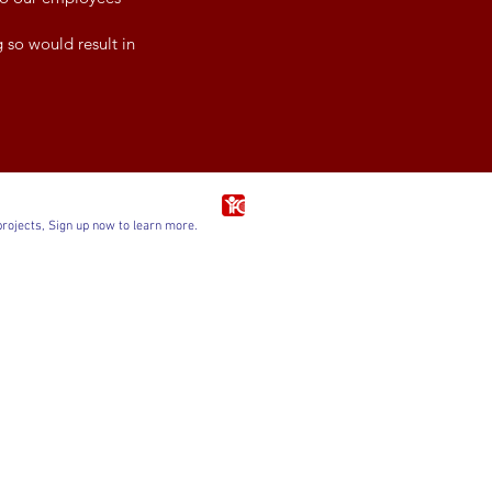
 so would result in
projects, Sign up now to learn more.