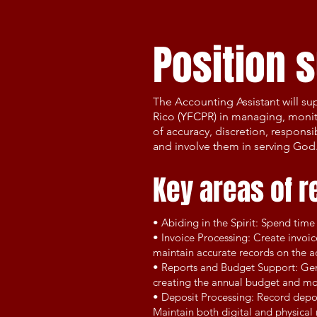
Position
The Accounting Assistant will su
Rico (YFCPR) in managing, monito
of accuracy, discretion, respons
and involve them in serving God
Key areas of r
• Abiding in the Spirit: Spend tim
• Invoice Processing: Create invoi
maintain accurate records on the ac
• Reports and Budget Support: Gene
creating the annual budget and mo
• Deposit Processing: Record depo
Maintain both digital and physical r