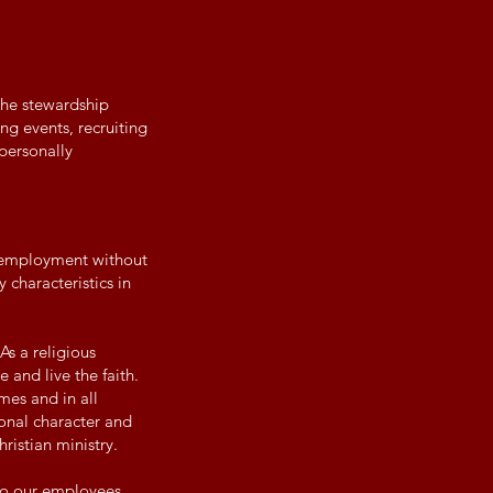
 the stewardship
ing events, recruiting
 personally
r employment without
 characteristics in
As a religious
 and live the faith.
mes and in all
onal character and
ristian ministry.
 to our employees