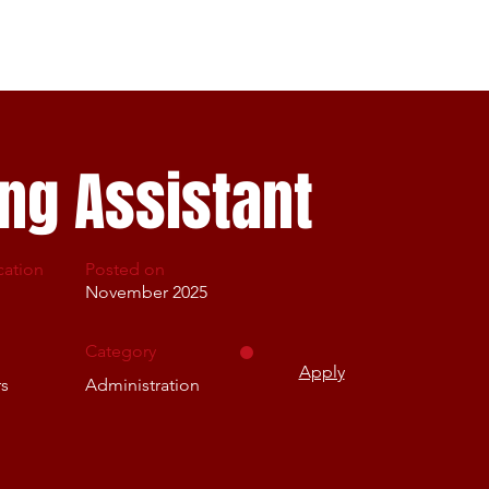
Home Page
About us
Careers
Get involved
ng Assistant
cation
Posted on
November 2025
Category
Apply
rs
Administration