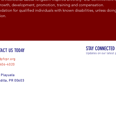
 growth, development, promotion, training and compensation.
ion for qualified individuals with known disabilities, unless doing
ion.
STAY CONNECTED
TACT US TODAY
Updates on our latest 
@yfcpr.org
406-4020
 Playuela
dilla, PR 00603