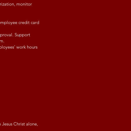
rization, monitor
employee credit card
pproval. Support
rm.
ployees’ work hours
 Jesus Christ alone,