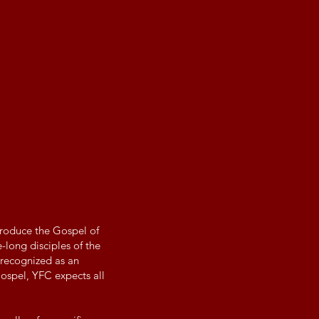
troduce the Gospel of
-long disciples of the
 recognized as an
Gospel, YFC expects all