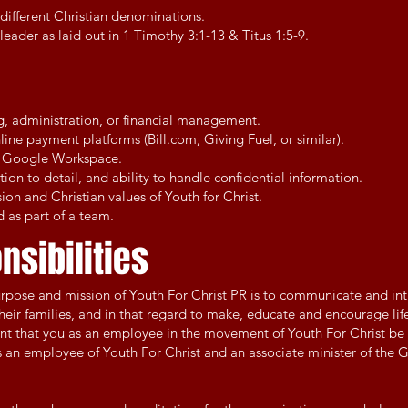
different Christian denominations.
leader as laid out in 1 Timothy 3:1-13 & Titus 1:5-9.
s
g, administration, or financial management.
ine payment platforms (Bill.com, Giving Fuel, or similar).
nd Google Workspace.
ntion to detail, and ability to handle confidential information.
on and Christian values of Youth for Christ.
 as part of a team.
nsibilities
urpose and mission of Youth For Christ PR is to communicate and in
eir families, and in that regard to make, educate and encourage life
rtant that you as an employee in the movement of Youth For Christ be
s an employee of Youth For Christ and an associate minister of the 