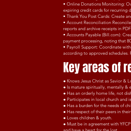
• Online Donations Monitoring: Ove
expiring credit cards for recurring
• Thank You Post Cards: Create an
• Account Reconciliation Reconcile
reports and archive receipts in PDF
• Accounts Payable (Bill.com): Crea
payment processing, noting that 80
• Payroll Support: Coordinate with
according to approved schedules. P
Key areas of r
● Knows Jesus Christ as Savior & Lo
● Is mature spiritually, mentally & 
● Has an orderly home life, not di
● Participates in local church and i
● Has a burden for the needs of ch
● Has respect of their peers in the
● Loves children & youth.
● Must be in agreement with YFCPR'
and have a heart for the lost.