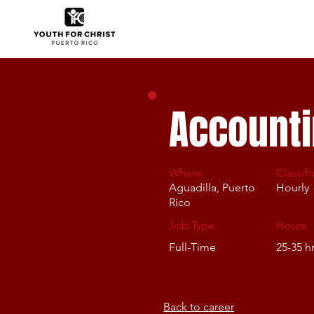
Accounti
Where
Classifi
Aguadilla, Puerto
Hourly
Rico
Job Type
Hours
Full-Time
25-35 h
Back to career